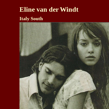
Eline van der Windt
Italy South